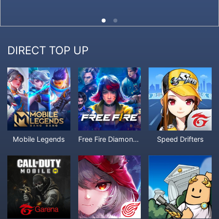
DIRECT TOP UP
Mobile Legends
Free Fire Diamonds
Speed Drifters