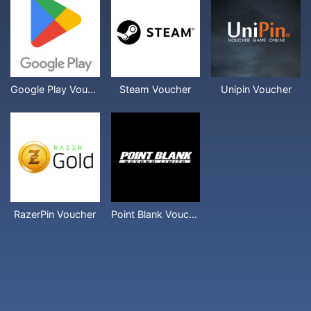
Google Play Voucher
Steam Voucher
Unipin Voucher
RazerPin Voucher
Point Blank Voucher