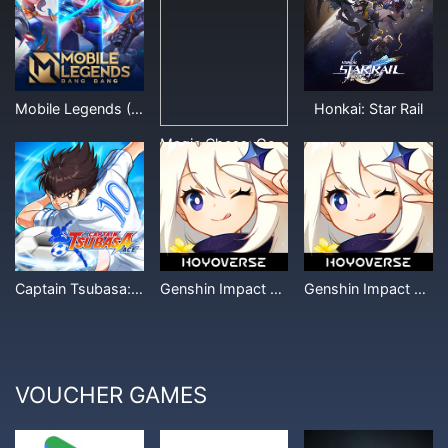
Mobile Legends (Other Denominations)
Honkai: Star Rail
Magic Chess: Go Go
Captain Tsubasa: Ace
Genshin Impact Miliastra Wonderland
Genshin Impact Crystal (Other Denominations)
VOUCHER GAMES