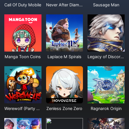
Call Of Duty Mobile
Never After Diamonds
Sausage Man
Manga Toon Coins
Laplace M Spirals
Legacy of Discord Furious Wings Diamonds
Werewolf (Party Game)
Zenless Zone Zero
Ragnarok Origin