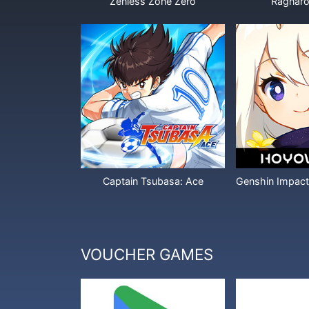
Zenless Zone Zero
Ragnaro
Captain Tsubasa: Ace
VOUCHER GAMES