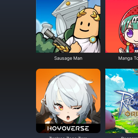
Sausage Man
Manga To