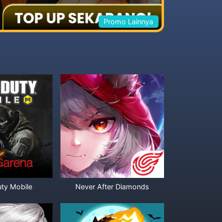
Promo Lainnya
uty Mobile
Never After Diamonds