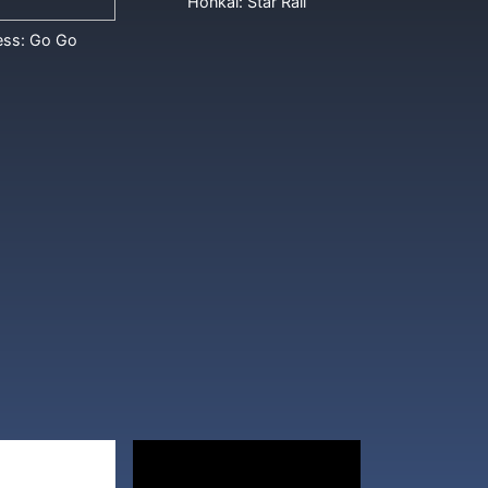
Honkai: Star Rail
ess: Go Go