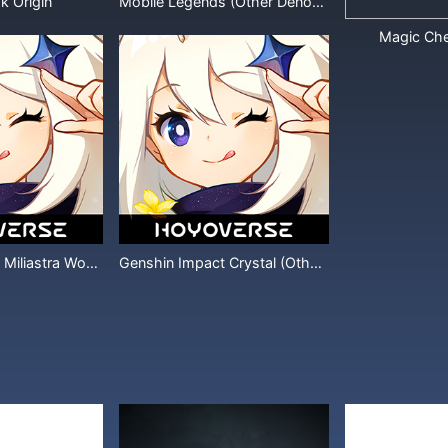
k Origin
Mobile Legends (Other Denominations)
Magic Ch
Genshin Impact Miliastra Wonderland
Genshin Impact Crystal (Other Denominations)