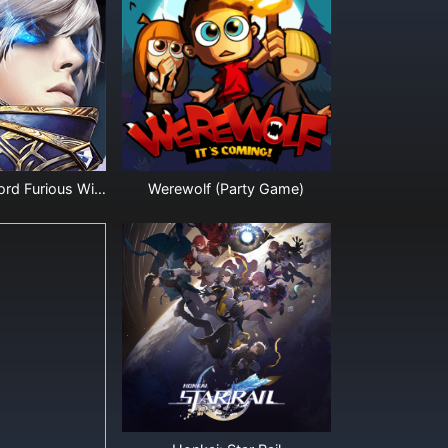
Legacy of Discord Furious Wings Diamonds
Werewolf (Party Game)