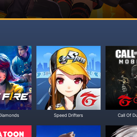
 Diamonds
Speed Drifters
Call Of D