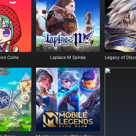
on Coins
Laplace M Spirals