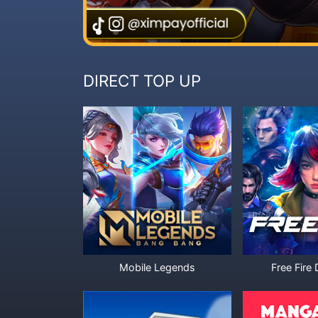
DIRECT TOP UP
Mobile Legends
Free Fire