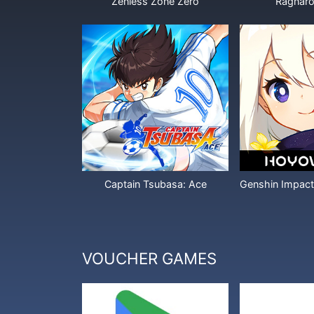
Zenless Zone Zero
Ragnaro
Captain Tsubasa: Ace
VOUCHER GAMES