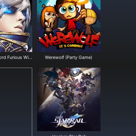
Legacy of Discord Furious Wings Diamonds
Werewolf (Party Game)