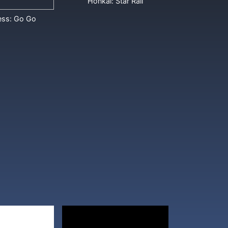
Honkai: Star Rail
ess: Go Go