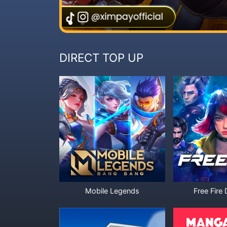
DIRECT TOP UP
Mobile Legends
Free Fire