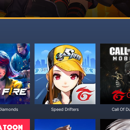
 Diamonds
Speed Drifters
Call Of D