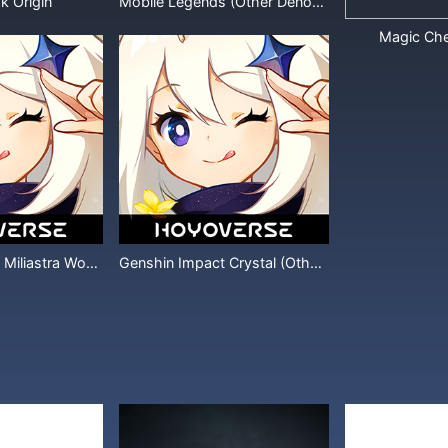
k Origin
Mobile Legends (Other Denominations)
Magic Ch
Genshin Impact Miliastra Wonderland
Genshin Impact Crystal (Other Denominations)