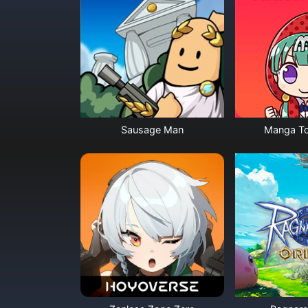
Sausage Man
Manga To