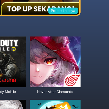
Promo Lainnya
uty Mobile
Never After Diamonds