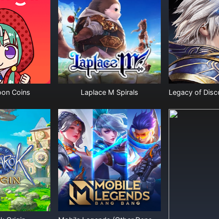
on Coins
Laplace M Spirals