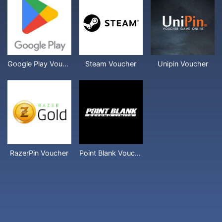
Google Play Voucher
Steam Voucher
Unipin Voucher
RazerPin Voucher
Point Blank Voucher