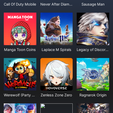
Call Of Duty Mobile
Never After Diamonds
Sausage Man
Manga Toon Coins
Laplace M Spirals
Legacy of Discord Furious Wings Diamonds
Werewolf (Party Game)
Zenless Zone Zero
Ragnarok Origin