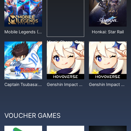
Mobile Legends (Other Denominations)
Honkai: Star Rail
Magic Chess: Go Go
Captain Tsubasa: Ace
Genshin Impact Miliastra Wonderland
Genshin Impact Crystal (Other Denominations)
VOUCHER GAMES