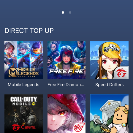
DIRECT TOP UP
Mobile Legends
Free Fire Diamonds
Speed Drifters